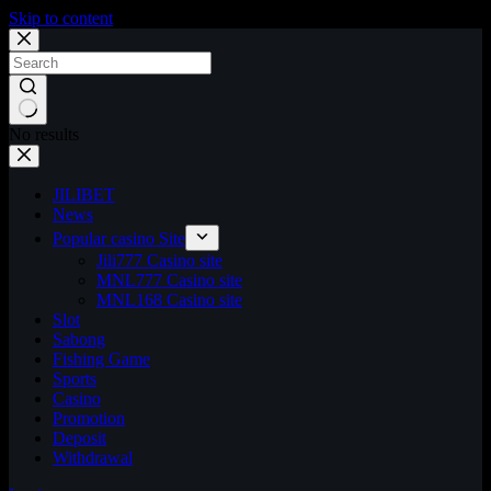
Skip to content
No results
JILIBET
News
Popular casino Site
Jili777 Casino site
MNL777 Casino site
MNL168 Casino site
Slot
Sabong
Fishing Game
Sports
Casino
Promotion
Deposit
Withdrawal