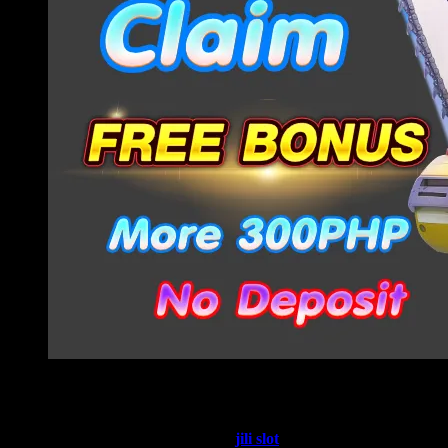
What is a VIP Slot?
A
VIP slot
refers to a special tier of
jili slot
games available to loyal