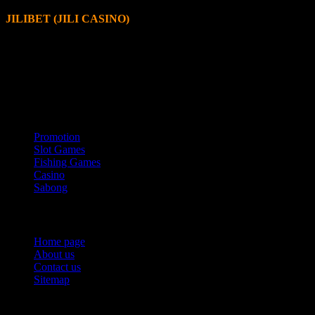
JILIBET (JILI CASINO)
This website acts as an online casino
and has a variety of games and helps solve many financial problems.
There are slots and live casinos designed for all players. With
fairness, transparency, and clarity at every step of playing Jilibet, the
fun of players who seek fun and the opportunity to win with risk is
also highly recognized.
Menu
Promotion
Slot Games
Fishing Games
Casino
Sabong
Support
Home page
About us
Contact us
Sitemap
Contact Info