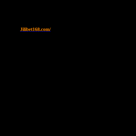
Address: 318 Amarlanhagui St, Tondo, Manila, Metro Manila,
Philippines
Phone: +6331853199
Website:
Jilibet168.com/
Hashtag: #jilibet #jilibet168 #jilibetcasino #jilibet.ph #jilibet168.com