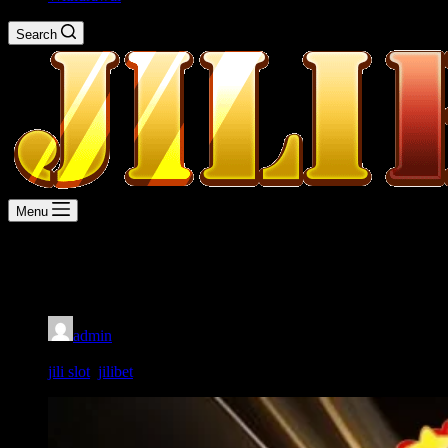
Search
Menu
The Benefits of VIP Slot Gaming:
Unlocking Exclusive Perks
admin
October 5, 2024
jili slot
,
jilibet