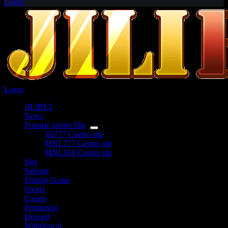
Login
Login
JILIBET
News
Popular casino Site
Jili777 Casino site
MNL777 Casino site
MNL168 Casino site
Slot
Sabong
Fishing Game
Sports
Casino
Promotion
Deposit
Withdrawal