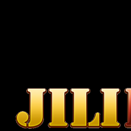
What is a VIP slot?
A VIP slot is a special tier of slot games designed for
loyal or high-stakes players, offering exclusive benefits.
How can I access slot games?
Slot games can typically be accessed by logging in
through a slot VIP login after reaching a certain loyalty
level or wagering requirement.
What are some common VIP slots benefits?
VIP slots benefits often include higher betting limits,
exclusive bonuses, personalized support, and faster
withdrawals.
Do VIP slots have higher payout rates?
Some VIP slot games may offer better payout rates
compared to standard slots.