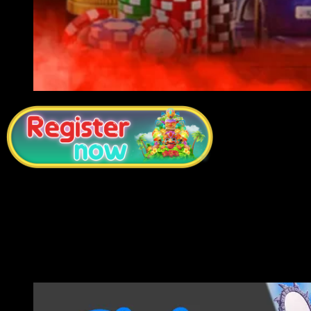
Online slots have gained more popularity but one feature that many
regulars enjoy is the VIP slot feature. As the name suggests, VIP
slots are for high players and loyal customers too and offer
additional bonuses and other benefits which extend the thrill of the
game. In this article, we will discuss the workings of VIP slot
gaming along with the benefits which can be unlocked and the
reason behind the slot VIP login by most players.