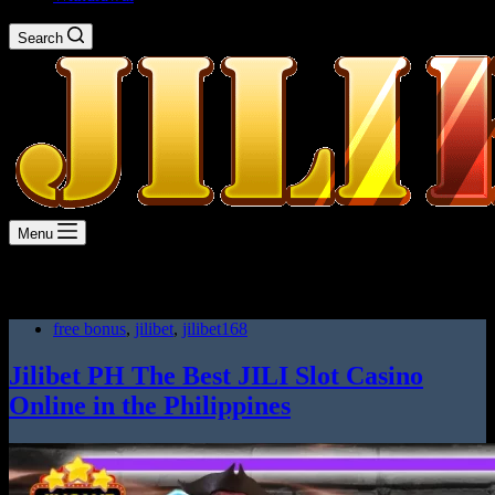
Search
Menu
Tag
free 100 jili
free bonus
,
jilibet
,
jilibet168
Jilibet PH The Best JILI Slot Casino
Online in the Philippines