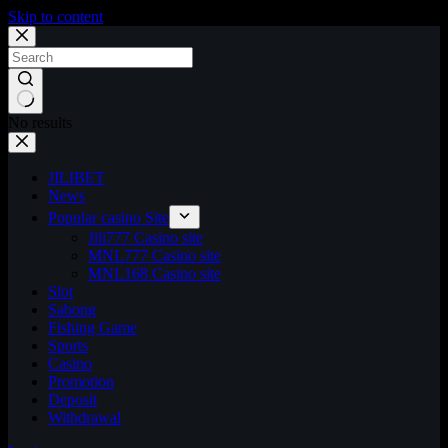
Skip to content
No results
JILIBET
News
Popular casino Site
Jili777 Casino site
MNL777 Casino site
MNL168 Casino site
Slot
Sabong
Fishing Game
Sports
Casino
Promotion
Deposit
Withdrawal