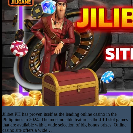
Jilibet PH has proven itself as the leading online casino in the
Philippines in 2024. The most notable feature is the JILI slot games
that are available with a wide selection of big bonus prizes. Online
casino site offers a wide…