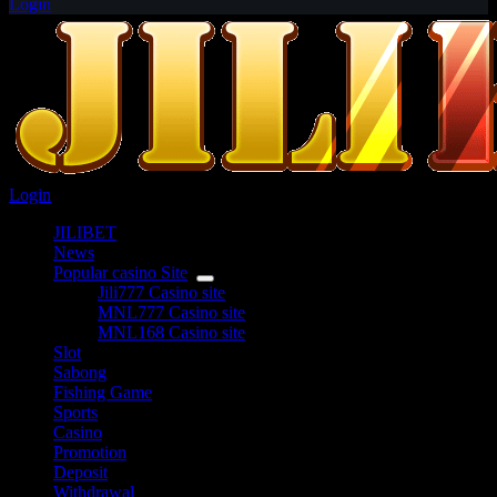
Login
Login
JILIBET
News
Popular casino Site
Jili777 Casino site
MNL777 Casino site
MNL168 Casino site
Slot
Sabong
Fishing Game
Sports
Casino
Promotion
Deposit
Withdrawal