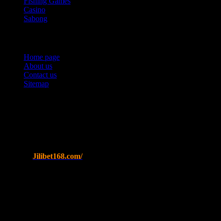
Fishing Games
Casino
Sabong
Support
Home page
About us
Contact us
Sitemap
Contact Info
Address: 318 Amarlanhagui St, Tondo, Manila, Metro Manila,
Philippines
Phone: +6331853199
Website:
Jilibet168.com/
Hashtag: #jilibet #jilibet168 #jilibetcasino #jilibet.ph #jilibet168.com