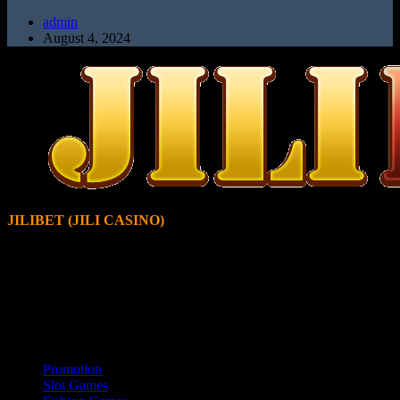
admin
August 4, 2024
JILIBET (JILI CASINO)
This website acts as an online casino
and has a variety of games and helps solve many financial problems.
There are slots and live casinos designed for all players. With
fairness, transparency, and clarity at every step of playing Jilibet, the
fun of players who seek fun and the opportunity to win with risk is
also highly recognized.
Menu
Promotion
Slot Games