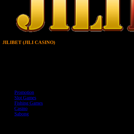
JILIBET (JILI CASINO)
This website acts as an online casino
and has a variety of games and helps solve many financial problems.
There are slots and live casinos designed for all players. With
fairness, transparency, and clarity at every step of playing Jilibet, the
fun of players who seek fun and the opportunity to win with risk is
also highly recognized.
Menu
Promotion
Slot Games
Fishing Games
Casino
Sabong
Support