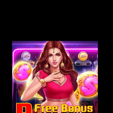
seamless experience like a desktop game is important.
Jilimacao apps have fast loading times, designed to ensure high
quality graphics and ease of navigation, it offers a top notch gaming
experience whether you’re playing blackjack on your commute or
spinning the slots while relaxing at home. In addition, the app is
secure, it ensure that all your personal and financial information is
protected at all times.