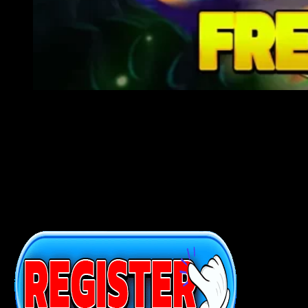
As the online gaming industry continues to evolve, one platform that
is making waves is
Jilimacao
. Its various games; Known for its user
friendly interface and smooth usability, Jilimacao has quickly
become a go to place for gamers around the world. In this article;
What makes Jilimacao stand out? We will find out how you can
access it and what exclusive features it brings to the table like
Jilimacao VIP and the Jilimacao app. Whether you are new to the
platform or a seasoned gamer; This guide will provide valuable
insights into the growing online gaming industry.