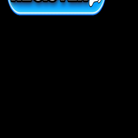
What is Jilimacao
Jilimacao is an online gaming platform regarded for its various
selection of on line casino games together with traditional table
games and revolutionary slot machines. With its smooth gaming
experience, users can choose from a wide range of games at the
comfort of their homes. The platform has been designed to cater to
each novices and experienced players with an smooth to navigate
interface that guarantees a smooth revel in.
In 2024, Jilimacao has tailored to the modern trends inside the online
gaming industry through supplying exclusive functions that beautify
gameplay, along with live dealer options and high quality graphics.
The platform is also recognised for its dedication to fair play, it
ensure that every game is each transparent and at ease for its
customers.
Why Jilimacao is Popular in 2024