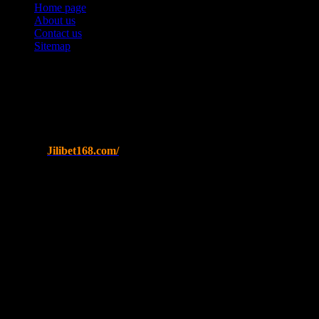
Home page
About us
Contact us
Sitemap
Contact Info
Address: 318 Amarlanhagui St, Tondo, Manila, Metro Manila,
Philippines
Phone: +6331853199
Website:
Jilibet168.com/
Hashtag: #jilibet #jilibet168 #jilibetcasino #jilibet.ph #jilibet168.com