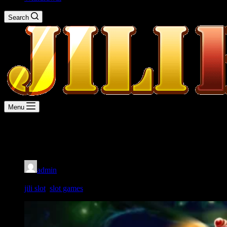
Search
Menu
Why Jilimacao is the Best Online Gaming
Platform in 2024
admin
September 15, 2024
jili slot
,
slot games