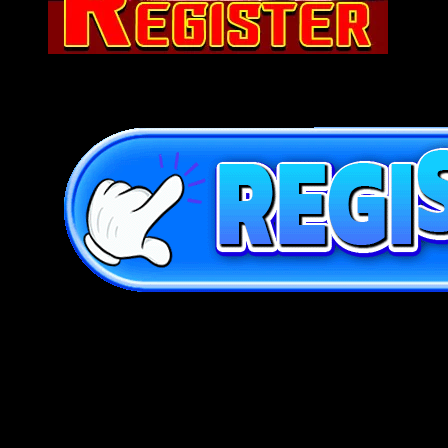
Welcome Bonus Free 100
The Exclusive Jilimacao VIP Experience
For players hoping to raise their gaming experience, the Jilimacao
VIP program offers select advantages. As a VIP member, you gain
admittance to:
Special promotions and bonuses
: VIP members receive