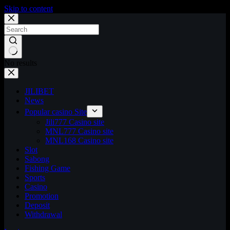
Skip to content
No results
JILIBET
News
Popular casino Site
Jili777 Casino site
MNL777 Casino site
MNL168 Casino site
Slot
Sabong
Fishing Game
Sports
Casino
Promotion
Deposit
Withdrawal