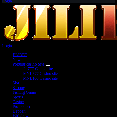
Login
Login
JILIBET
News
Popular casino Site
Jili777 Casino site
MNL777 Casino site
MNL168 Casino site
Slot
Sabong
Fishing Game
Sports
Casino
Promotion
Deposit
Withdrawal