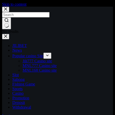
Skip to content
No results
JILIBET
News
Popular casino Site
Jili777 Casino site
MNL777 Casino site
MNL168 Casino site
Slot
Sabong
Fishing Game
Sports
Casino
Promotion
Deposit
Withdrawal