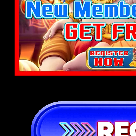
First Deposit Bonus 400%