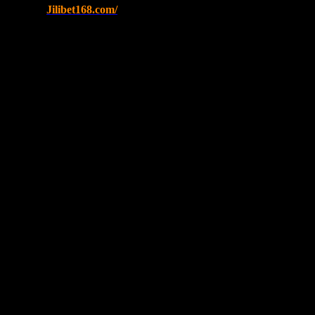
Website:
Jilibet168.com/
Hashtag: #jilibet #jilibet168 #jilibetcasino #jilibet.ph #jilibet168.com