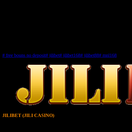
Conclusion
Jilibet88 offers exciting bonuses like the “free 100” and “no deposit”
promotions. These give players great chances to explore and enjoy
the site without financial risk. Knowing how to claim and use these
bonuses well can boost your gaming experience and potentially
increase your winnings.
Tags
#
free bouns no deposit
#
jilibet
#
jilibet168
#
jilibet88
#
mnl168
JILIBET (JILI CASINO)
This website acts as an online casino
and has a variety of games and helps solve many financial problems.
There are slots and live casinos designed for all players. With
fairness, transparency, and clarity at every step of playing Jilibet, the