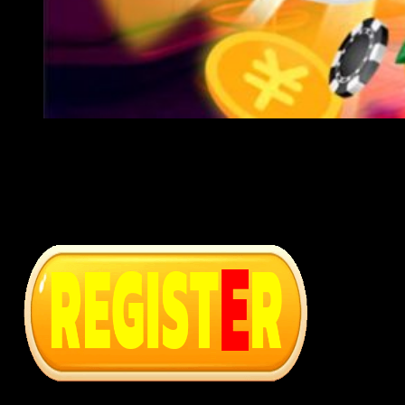
Jilibet88
are setting new standards with their enticing offers and
promotions. If you an enthusiast or a newcomer looking to
maximize your experience, understanding what Jilibet88 has to offer
is crucial. This guide will delve into the exciting world of Jilibet88,
focusing on their free 100 bonus and no deposit”offers.