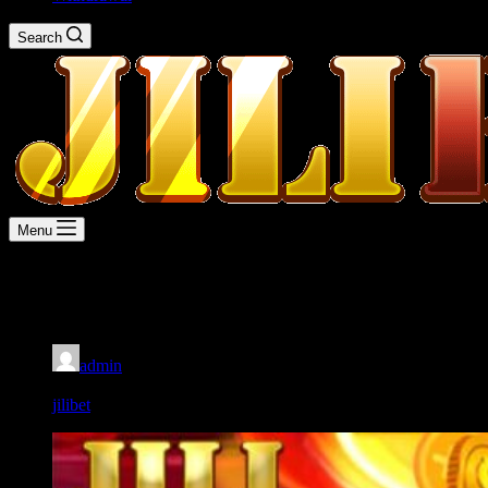
Search
Menu
Jilibet88 The Ultimate Guide to Free
Bonuses
admin
August 21, 2024
jilibet