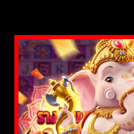
win real money using the free credits.
No Financial Commitment:
There’s no obligation to deposit
your own funds to access this bonus, reducing financial risk.
This type of bonus is particularly attractive to new players who are
hesitant about investing money upfront.