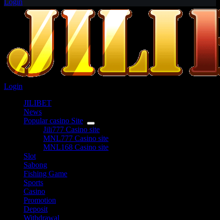
Login
Login
JILIBET
News
Popular casino Site
Jili777 Casino site
MNL777 Casino site
MNL168 Casino site
Slot
Sabong
Fishing Game
Sports
Casino
Promotion
Deposit
Withdrawal