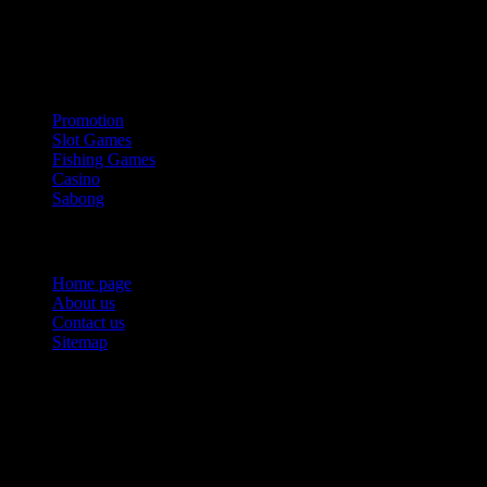
fun of players who seek fun and the opportunity to win with risk is
also highly recognized.
Menu
Promotion
Slot Games
Fishing Games
Casino
Sabong
Support
Home page
About us
Contact us
Sitemap
Contact Info
Address: 318 Amarlanhagui St, Tondo, Manila, Metro Manila,
Philippines
Phone: +6331853199