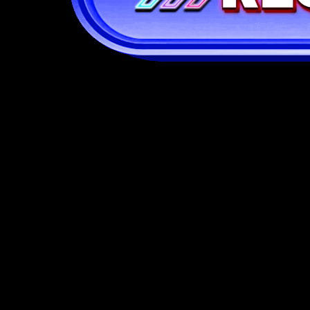
Terms and Conditions to Watch For
While the Jilibet88 free 100 and no deposit offers are enticing, it’s
essential to be aware of the terms and conditions associated with
them:
Wagering Requirements:
Often, there are requirements on
how many times you need to wager the bonus amount before
withdrawing any winnings.
Expiration Dates:
Bonuses may come with expiration dates,
so it’s crucial to use them within the specified timeframe.
jilibet88 and understanding these terms will help you make the most
out of the offers and avoid any potential pitfalls.
How to Maximize Your Bonus
To get the most out of your Jilibet88 free 100 no deposit bonus,