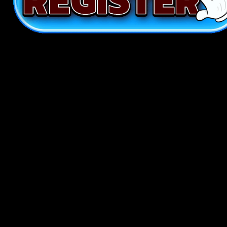
Players can take advantage of the platform’s offerings by taking
advantage of the bonus which is simple to claim and applies to a
wide range of games. You can play slot games, whether you are a
fan of table games or live casino options, the Jili free 200 bonus is a
valuable asset in enhancing your.
How to Claim the Jili Free 200 Bonus
Players simply need to register for an account on Jili7 and meet the
necessary requirements. Once the account is verified, the platform
credits the bonus to the player’s account, allowing them to start
playing their favorite games immediately. For existing players, Jili7
frequently runs promotions, including the Jili free 200 bonus,
rewarding loyal users for their continued play. By regularly
checking the promotions page the players can stay updated on the
latest offers and bonuses available on the platform.
Game Selection