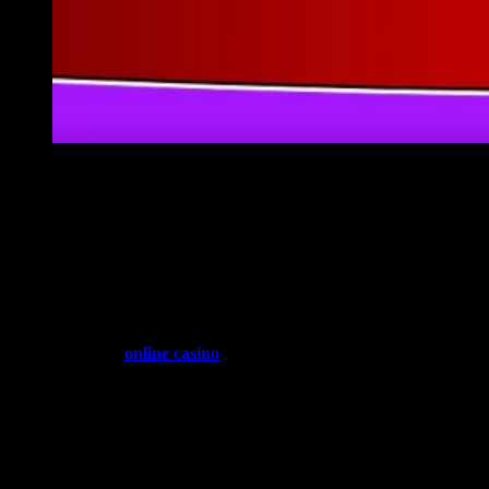
The online casino world is vast and ever growing and one platform
that stands out is
Jili7
. This online casino has quickly gained
popularity due to its user friendly interface, wide variety of games
and generous bonuses like the Jili free 200 offer. If you are looking
for a fun and rewarding online gambling experience Jili7 might just
be the platform for you.
What is Jili7
An international
online casino
called Jili7 welcomes players from
all over the world. The platform offers a wide selection of casino
games, including slots, poker, and live casino options. Jili7 focuses
on providing a secure and fair gaming environment, establishing
itself as a trusted name in online gambling. The Jili free 200 bonus is
a great offer for new players and those looking to enhance their
gaming experience.