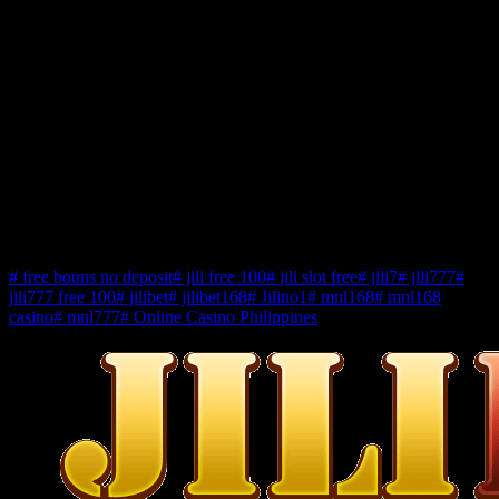
Conclusion
Jili7 is a top tier online casino that gives a huge type of games, high
quality safety and generous bonuses like the Jili free 200 provide.
Whether you are a seasoned player or just getting started, Jili7 offers
everything you need for a fun and rewarding online gambling
experience. Its easy to use interface; With a diverse game selection
and commitment to player safety Jili7 stands out as a reliable and
exciting choice for online casino enthusiasts. If you are ready to start
playing and take advantage of the Jili free 200 bonus, now is the
perfect time to join Jili7 and see what it has to offer.
Tags
#
free bouns no deposit
#
jili free 100
#
jili slot free
#
jili7
#
jili777
#
jili777 free 100
#
jilibet
#
jilibet168
#
Jilino1
#
mnl168
#
mnl168
casino
#
mnl777
#
Online Casino Philippines