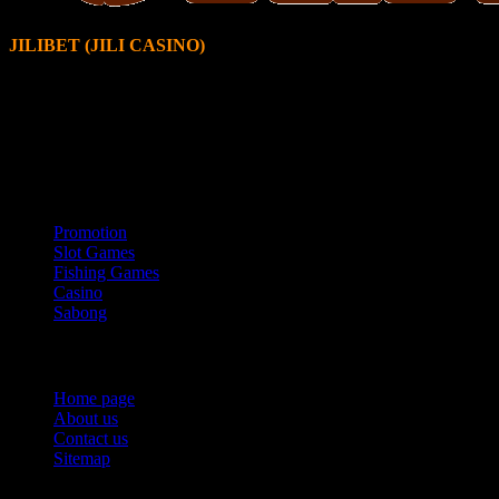
JILIBET (JILI CASINO)
This website acts as an online casino
and has a variety of games and helps solve many financial problems.
There are slots and live casinos designed for all players. With
fairness, transparency, and clarity at every step of playing Jilibet, the
fun of players who seek fun and the opportunity to win with risk is
also highly recognized.
Menu
Promotion
Slot Games
Fishing Games
Casino
Sabong
Support
Home page
About us
Contact us
Sitemap